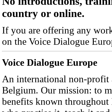
No introductions, traini
country or online.
If you are offering any work
on the Voice Dialogue Euro
Voice Dialogue Europe
An international non-profit
Belgium. Our mission: to m
benefits known throughout 