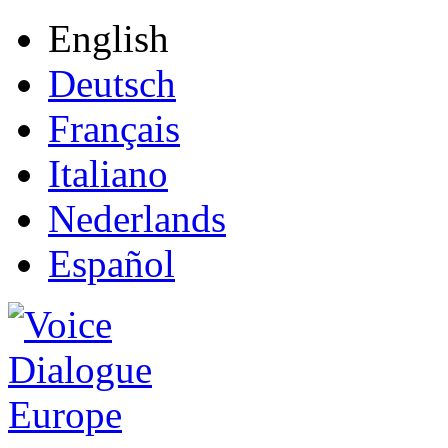
English
Deutsch
Français
Italiano
Nederlands
Español