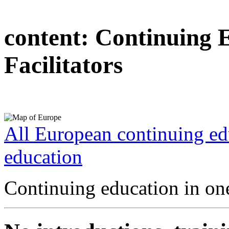
content:
Continuing 
Facilitators
All European continuing ed
education
Continuing education in one