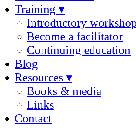
Training ▾
Introductory worksho
Become a facilitator
Continuing education
Blog
Resources ▾
Books & media
Links
Contact