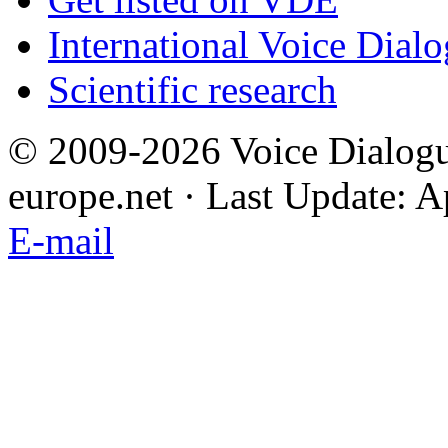
International Voice Dial
Scientific research
© 2009-2026 Voice Dialogu
europe.net · Last Update: A
E-mail