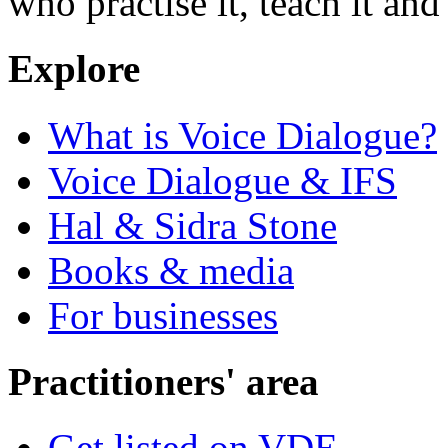
who practise it, teach it and 
Explore
What is Voice Dialogue?
Voice Dialogue & IFS
Hal & Sidra Stone
Books & media
For businesses
Practitioners' area
Get listed on VDE