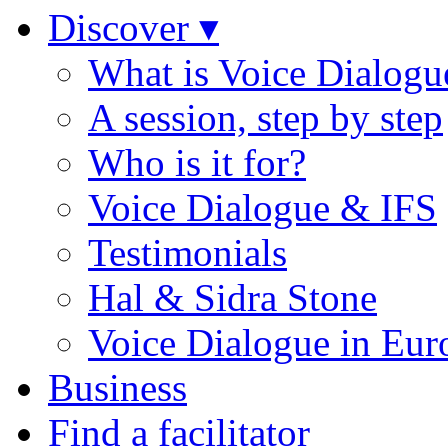
Discover ▾
What is Voice Dialogu
A session, step by step
Who is it for?
Voice Dialogue & IFS
Testimonials
Hal & Sidra Stone
Voice Dialogue in Eur
Business
Find a facilitator