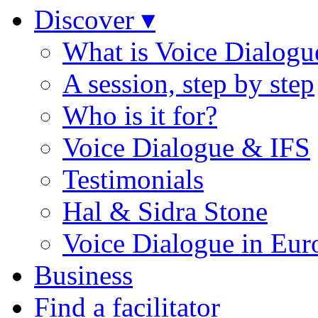
Discover ▾
What is Voice Dialogu
A session, step by step
Who is it for?
Voice Dialogue & IFS
Testimonials
Hal & Sidra Stone
Voice Dialogue in Eur
Business
Find a facilitator