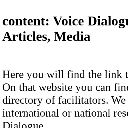
content:
Voice Dialog
Articles, Media
Here you will find the link 
On that website you can find
directory of facilitators. We
international or national res
Dialogue.