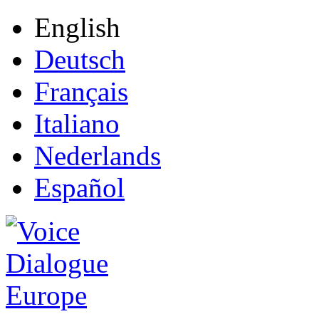
English
Deutsch
Français
Italiano
Nederlands
Español