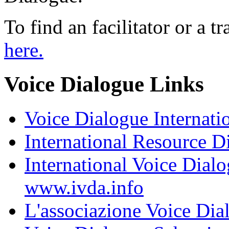
To find an facilitator or a t
here.
Voice Dialogue Links
Voice Dialogue Internati
International Resource D
International Voice Dia
www.ivda.info
L'associazione Voice Dial