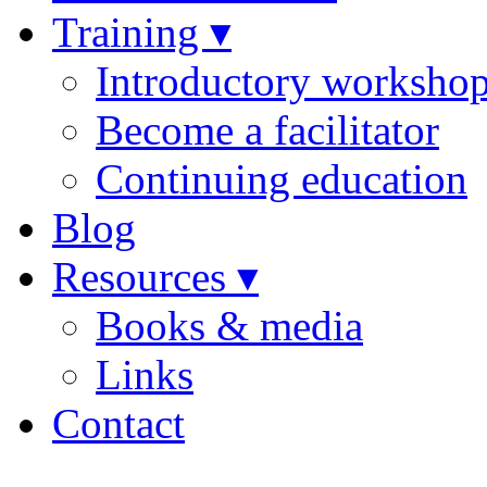
Training ▾
Introductory worksho
Become a facilitator
Continuing education
Blog
Resources ▾
Books & media
Links
Contact