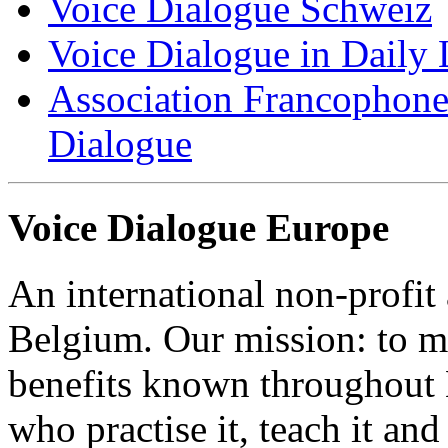
Voice Dialogue Schweiz
Voice Dialogue in Daily L
Association Francophone 
Dialogue
Voice Dialogue Europe
An international non-profit
Belgium. Our mission: to m
benefits known throughout 
who practise it, teach it and 