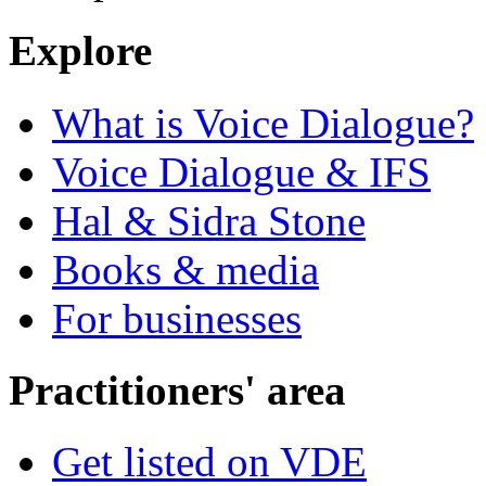
Explore
What is Voice Dialogue?
Voice Dialogue & IFS
Hal & Sidra Stone
Books & media
For businesses
Practitioners' area
Get listed on VDE