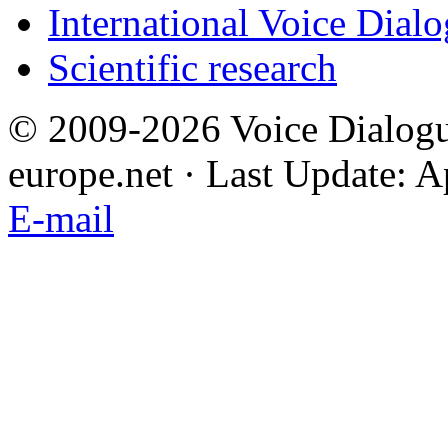
International Voice Dial
Scientific research
© 2009-2026 Voice Dialogu
europe.net · Last Update: A
E-mail