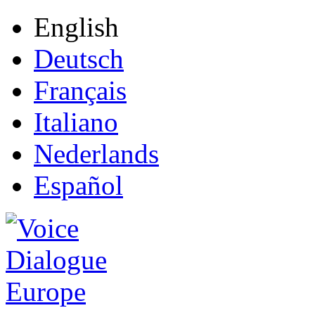
English
Deutsch
Français
Italiano
Nederlands
Español