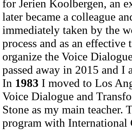
for Jerien Koolbergen, an 
later became a colleague an
immediately taken by the wo
process and as an effective 
organize the Voice Dialogue
passed away in 2015 and I am
In
1983
I moved to Los Ange
Voice Dialogue and Transfo
Stone as my main teacher. Th
program with International 