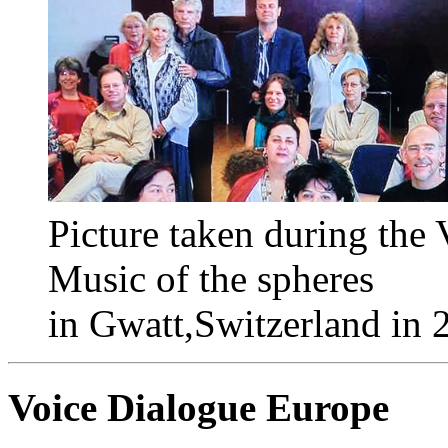
Picture taken during the
Music of the spheres
in Gwatt,Switzerland in 
Voice Dialogue Europe