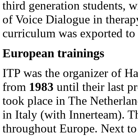
third generation students, 
of Voice Dialogue in thera
curriculum was exported to 
European trainings
ITP was the organizer of Ha
from
1983
until their last 
took place in The Netherlan
in Italy (with Innerteam). T
throughout Europe. Next t