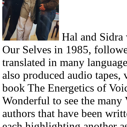
Hal and Sidra 
Our Selves in 1985, followe
translated in many language
also produced audio tapes, 
book The Energetics of Voi
Wonderful to see the many 
authors that have been writt
each highlighting another a