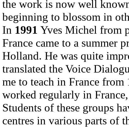
the work is now well known
beginning to blossom in oth
In
1991
Yves Michel from p
France came to a summer pr
Holland. He was quite impr
translated the Voice Dialog
me to teach in France from 
worked regularly in France,
Students of these groups ha
centres in various parts of 