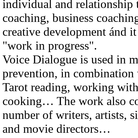
individual and relationship 
coaching, business coachin
creative development ánd it i
"work in progress".
Voice Dialogue is used in me
prevention, in combination 
Tarot reading, working with
cooking… The work also con
number of writers, artists, s
and movie directors…