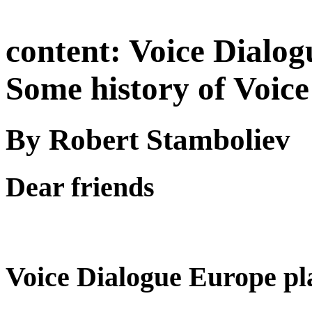
content:
Voice Dialog
Some history of Voice
By Robert Stamboliev
Dear friends
Voice Dialogue Europe pl