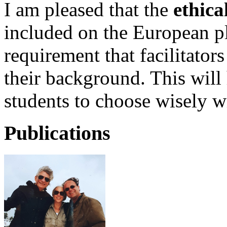
I am pleased that the
ethica
included on the European pl
requirement that facilitator
their background. This will 
students to choose wisely 
Publications