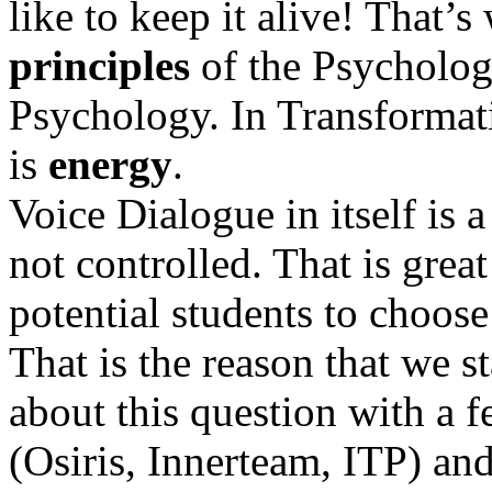
like to keep it alive! That’
principles
of the Psycholog
Psychology. In Transformat
is
energy
.
Voice Dialogue in itself is a
not controlled. That is grea
potential students to choose 
That is the reason that we s
about this question with a 
(Osiris, Innerteam, ITP) and