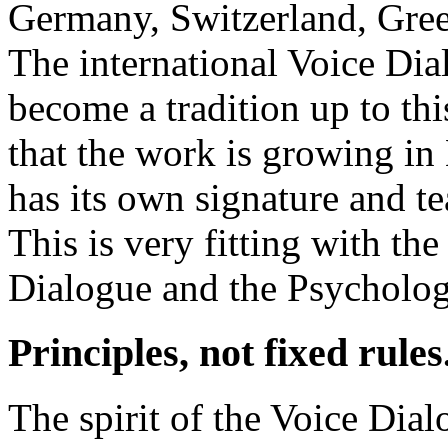
Germany, Switzerland, Gree
The international Voice D
become a tradition up to this
that the work is growing in 
has its own signature and t
This is very fitting with t
Dialogue and the Psycholog
Principles, not fixed rules
The spirit of the Voice Dia