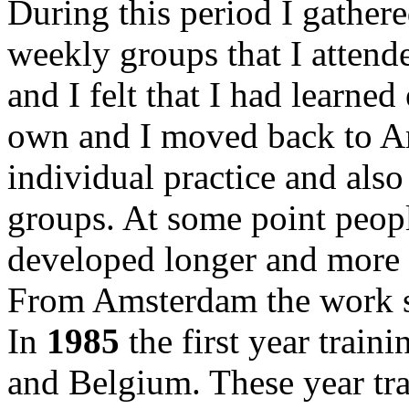
During this period I gathere
weekly groups that I atten
and I felt that I had learne
own and I moved back to Am
individual practice and also
groups. At some point peop
developed longer and more 
From Amsterdam the work sp
In
1985
the first year train
and Belgium. These year tra