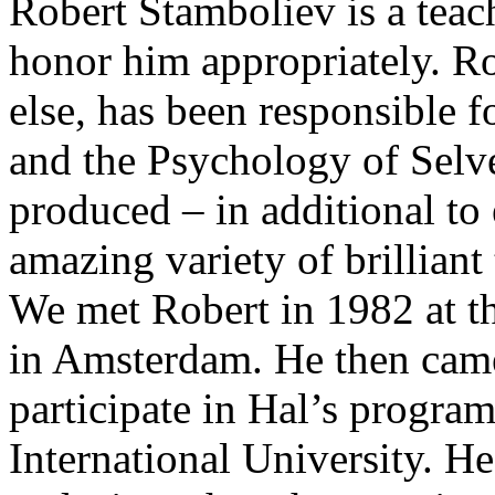
Robert Stamboliev is a teac
honor him appropriately. R
else, has been responsible 
and the Psychology of Selve
produced – in additional to e
amazing variety of brilliant
We met Robert in 1982 at th
in Amsterdam. He then came 
participate in Hal’s progra
International University. He