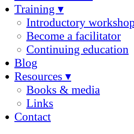
Training ▾
Introductory worksho
Become a facilitator
Continuing education
Blog
Resources ▾
Books & media
Links
Contact