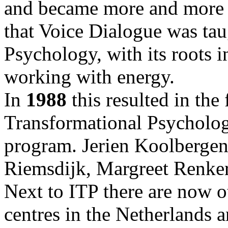
and became more and more 
that Voice Dialogue was tau
Psychology, with its roots 
working with energy.
In
1988
this resulted in the 
Transformational Psycholog
program. Jerien Koolbergen
Riemsdijk, Margreet Renkers
Next to ITP there are now ot
centres in the Netherlands