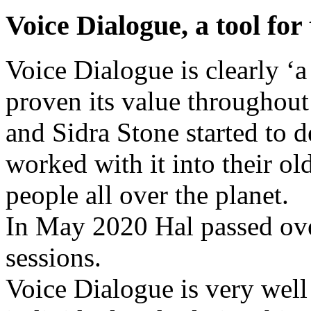
Voice Dialogue, a tool fo
Voice Dialogue is clearly ‘a
proven its value throughout
and Sidra Stone started to 
worked with it into their o
people all over the planet.
In May 2020 Hal passed over.
sessions.
Voice Dialogue is very well