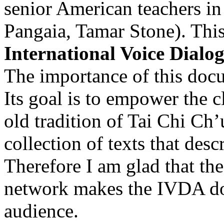
senior American teachers i
Pangaia, Tamar Stone). This 
International Voice Dial
The importance of this doc
Its goal is to empower the c
old tradition of Tai Chi Ch’
collection of texts that desc
Therefore I am glad that t
network makes the IVDA doc
audience.