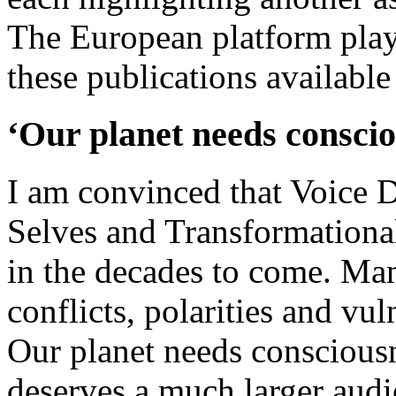
The European platform play
these publications available 
‘Our planet needs conscio
I am convinced that Voice 
Selves and Transformationa
in the decades to come. Ma
conflicts, polarities and vul
Our planet needs conscious
deserves a much larger aud