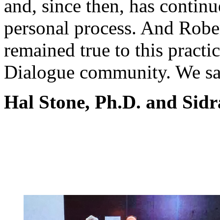
and, since then, has continu
personal process. And Rober
remained true to this practi
Dialogue community. We sa
Hal Stone, Ph.D. and Sidr