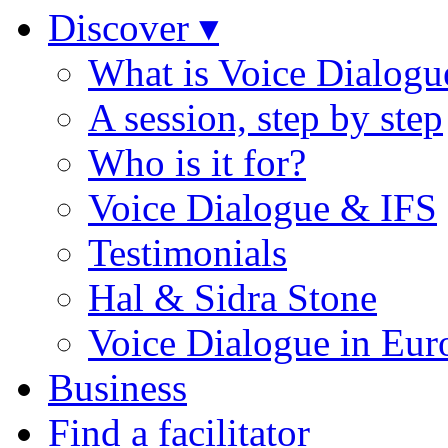
Discover ▾
What is Voice Dialogu
A session, step by step
Who is it for?
Voice Dialogue & IFS
Testimonials
Hal & Sidra Stone
Voice Dialogue in Eur
Business
Find a facilitator