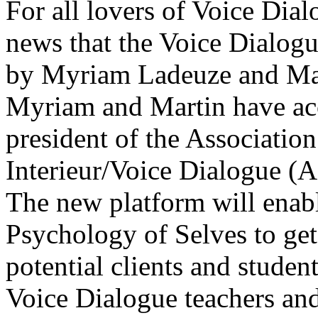
For all lovers of Voice Dial
news that the Voice Dialog
by Myriam Ladeuze and Mar
Myriam and Martin have acc
president of the Associati
Interieur/Voice Dialogue (A
The new platform will enab
Psychology of Selves to get
potential clients and stude
Voice Dialogue teachers and 