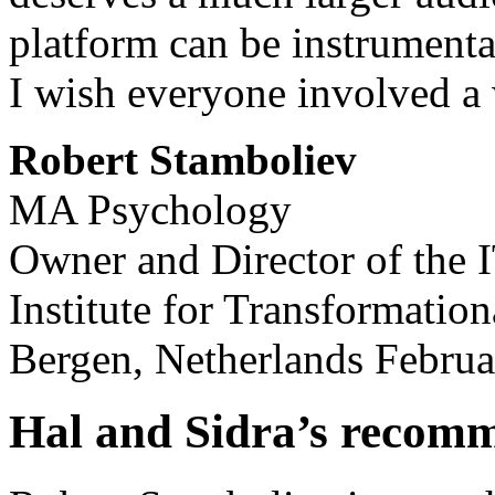
platform can be instrumental
I wish everyone involved a 
Robert Stamboliev
MA Psychology
Owner and Director of the 
Institute for Transformatio
Bergen, Netherlands Februa
Hal and Sidra’s recom