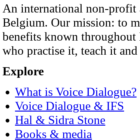
An international non-profit
Belgium. Our mission: to m
benefits known throughout 
who practise it, teach it and 
Explore
What is Voice Dialogue?
Voice Dialogue & IFS
Hal & Sidra Stone
Books & media