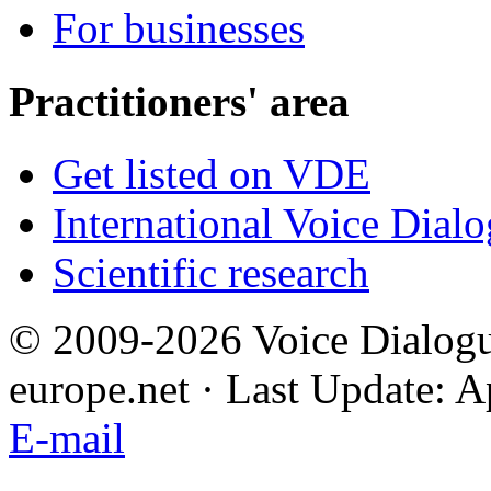
For businesses
Practitioners' area
Get listed on VDE
International Voice Dial
Scientific research
© 2009-2026 Voice Dialogu
europe.net · Last Update: A
E-mail