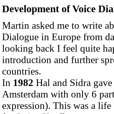
Development of Voice Dia
Martin asked me to write a
Dialogue in Europe from day o
looking back I feel quite ha
introduction and further sp
countries.
In
1982
Hal and Sidra gave 
Amsterdam with only 6 part
expression). This was a life