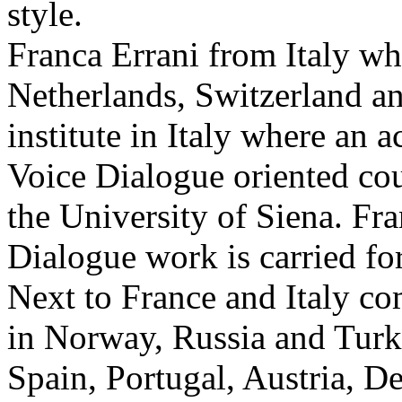
style.
Franca Errani from Italy w
Netherlands, Switzerland an
institute in Italy where an
Voice Dialogue oriented cou
the University of Siena. Fra
Dialogue work is carried f
Next to France and Italy co
in Norway, Russia and Turk
Spain, Portugal, Austria, 