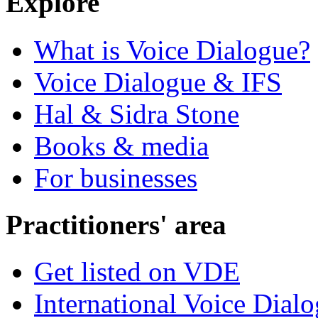
Explore
What is Voice Dialogue?
Voice Dialogue & IFS
Hal & Sidra Stone
Books & media
For businesses
Practitioners' area
Get listed on VDE
International Voice Dial