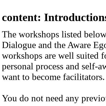
content:
Introduction
The workshops listed below
Dialogue and the Aware Ego
workshops are well suited f
personal process and self-a
want to become facilitators.
You do not need any previo