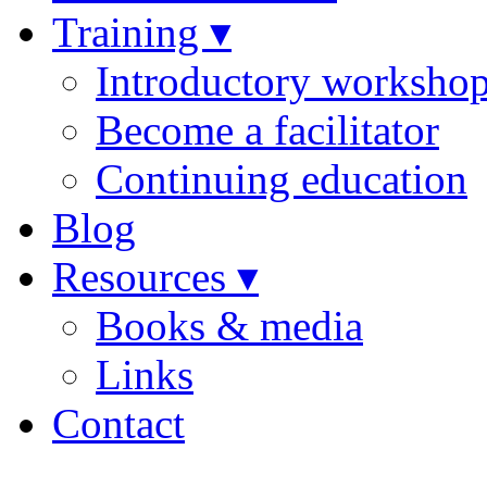
Training ▾
Introductory worksho
Become a facilitator
Continuing education
Blog
Resources ▾
Books & media
Links
Contact