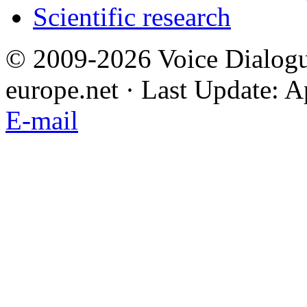
Scientific research
© 2009-2026 Voice Dialogu
europe.net · Last Update: A
E-mail