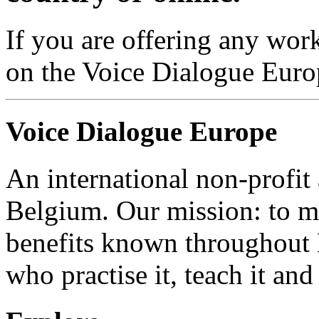
If you are offering any work
on the Voice Dialogue Euro
Voice Dialogue Europe
An international non-profit
Belgium. Our mission: to m
benefits known throughout 
who practise it, teach it and 