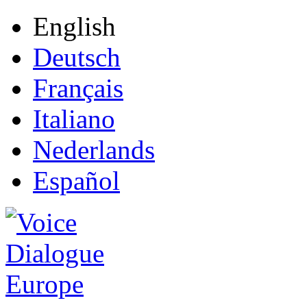
English
Deutsch
Français
Italiano
Nederlands
Español