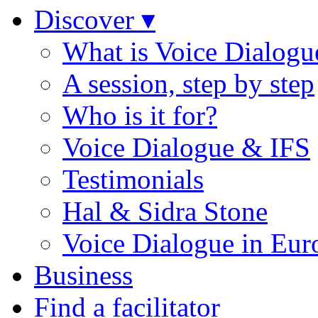
Discover ▾
What is Voice Dialogu
A session, step by step
Who is it for?
Voice Dialogue & IFS
Testimonials
Hal & Sidra Stone
Voice Dialogue in Eur
Business
Find a facilitator