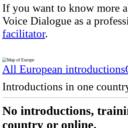
If you want to know more a
Voice Dialogue as a profess
facilitator
.
All European introductions
Introductions in one countr
No introductions, traini
country or online.