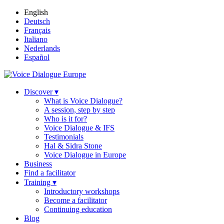
English
Deutsch
Français
Italiano
Nederlands
Español
Discover ▾
What is Voice Dialogue?
A session, step by step
Who is it for?
Voice Dialogue & IFS
Testimonials
Hal & Sidra Stone
Voice Dialogue in Europe
Business
Find a facilitator
Training ▾
Introductory workshops
Become a facilitator
Continuing education
Blog