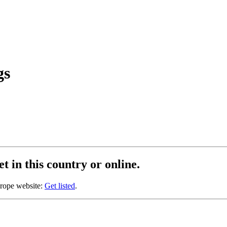
gs
t in this country or online.
urope website:
Get listed
.