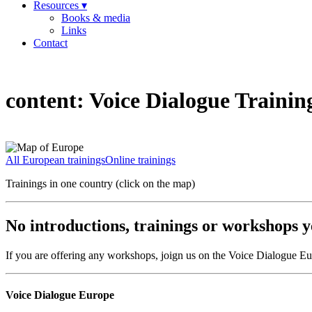
Resources ▾
Books & media
Links
Contact
content:
Voice Dialogue Trainin
All European trainings
Online trainings
Trainings in one country (click on the map)
No introductions, trainings or workshops ye
If you are offering any workshops, joign us on the Voice Dialogue E
Voice Dialogue Europe