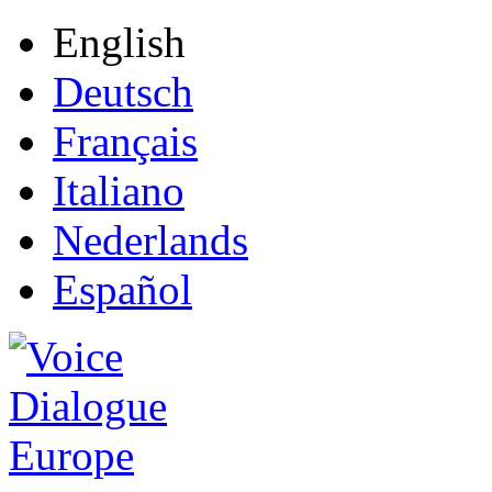
English
Deutsch
Français
Italiano
Nederlands
Español