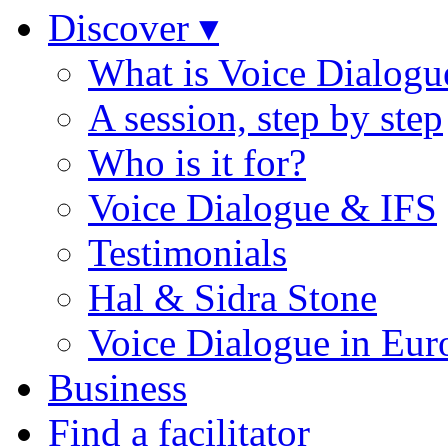
Discover ▾
What is Voice Dialogu
A session, step by step
Who is it for?
Voice Dialogue & IFS
Testimonials
Hal & Sidra Stone
Voice Dialogue in Eur
Business
Find a facilitator