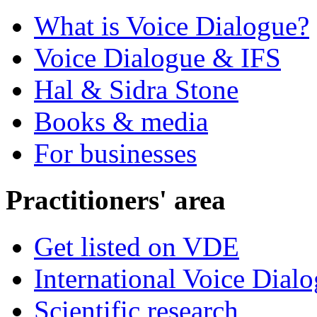
What is Voice Dialogue?
Voice Dialogue & IFS
Hal & Sidra Stone
Books & media
For businesses
Practitioners' area
Get listed on VDE
International Voice Dial
Scientific research