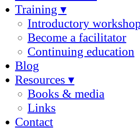
Training ▾
Introductory worksho
Become a facilitator
Continuing education
Blog
Resources ▾
Books & media
Links
Contact