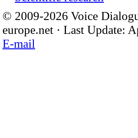
© 2009-2026 Voice Dialogu
europe.net · Last Update: A
E-mail