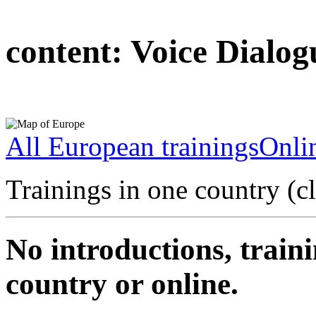
content:
Voice Dialog
All European trainings
Onlin
Trainings in one country (c
No introductions, traini
country or online.