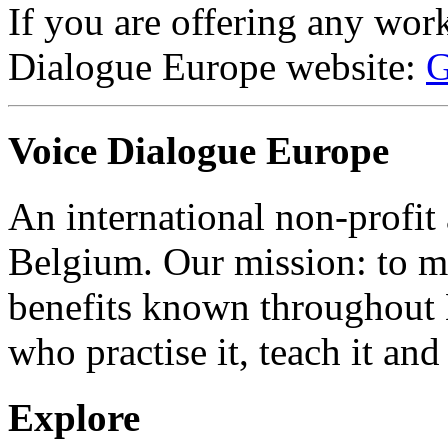
If you are offering any wor
Dialogue Europe website:
G
Voice Dialogue Europe
An international non-profit
Belgium. Our mission: to m
benefits known throughout 
who practise it, teach it and 
Explore