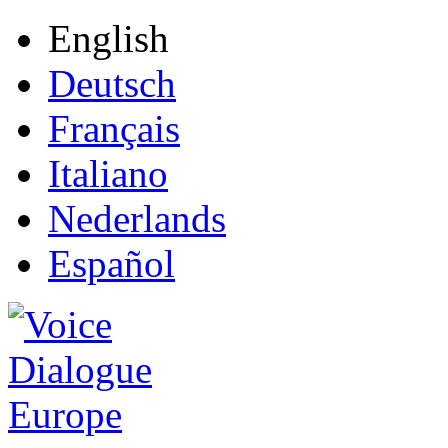
English
Deutsch
Français
Italiano
Nederlands
Español