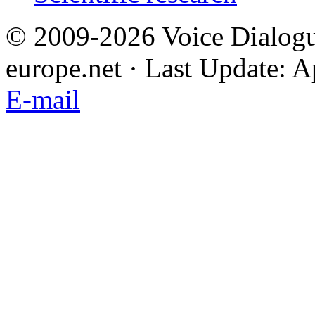
© 2009-2026 Voice Dialogu
europe.net · Last Update: A
E-mail