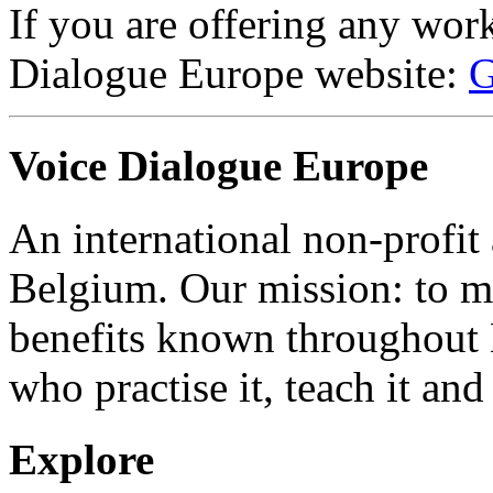
If you are offering any wor
Dialogue Europe website:
G
Voice Dialogue Europe
An international non-profit
Belgium. Our mission: to m
benefits known throughout 
who practise it, teach it and 
Explore