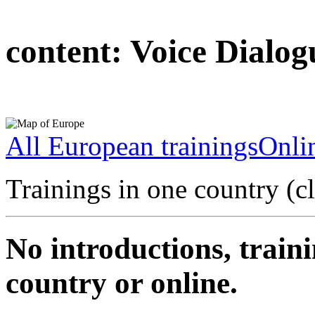
content:
Voice Dialog
All European trainings
Onlin
Trainings in one country (c
No introductions, traini
country or online.