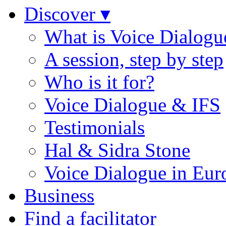
Discover ▾
What is Voice Dialogu
A session, step by step
Who is it for?
Voice Dialogue & IFS
Testimonials
Hal & Sidra Stone
Voice Dialogue in Eur
Business
Find a facilitator