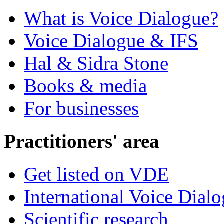
What is Voice Dialogue?
Voice Dialogue & IFS
Hal & Sidra Stone
Books & media
For businesses
Practitioners' area
Get listed on VDE
International Voice Dial
Scientific research