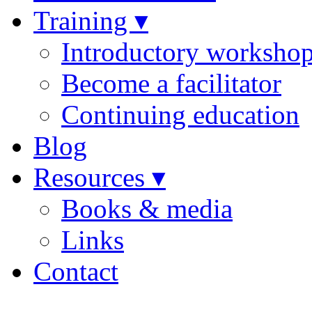
Training ▾
Introductory worksho
Become a facilitator
Continuing education
Blog
Resources ▾
Books & media
Links
Contact