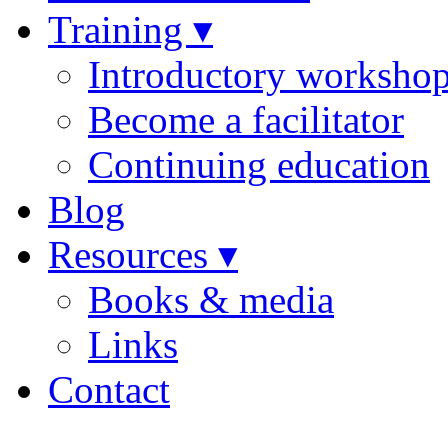
Training ▾
Introductory worksho
Become a facilitator
Continuing education
Blog
Resources ▾
Books & media
Links
Contact