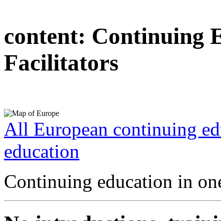
content:
Continuing 
Facilitators
All European continuing ed
education
Continuing education in one