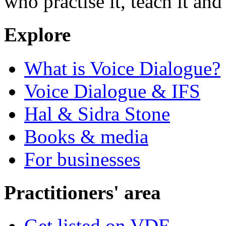
who practise it, teach it and 
Explore
What is Voice Dialogue?
Voice Dialogue & IFS
Hal & Sidra Stone
Books & media
For businesses
Practitioners' area
Get listed on VDE