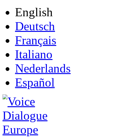
English
Deutsch
Français
Italiano
Nederlands
Español