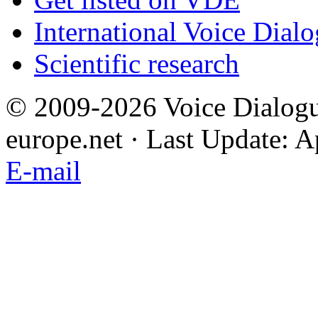
International Voice Dial
Scientific research
© 2009-2026 Voice Dialogu
europe.net · Last Update: A
E-mail