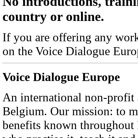
No introductions, traini
country or online.
If you are offering any work
on the Voice Dialogue Euro
Voice Dialogue Europe
An international non-profit
Belgium. Our mission: to m
benefits known throughout 