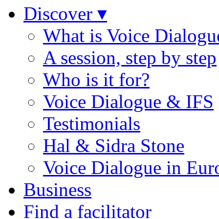
Discover ▾
What is Voice Dialogu
A session, step by step
Who is it for?
Voice Dialogue & IFS
Testimonials
Hal & Sidra Stone
Voice Dialogue in Eur
Business
Find a facilitator