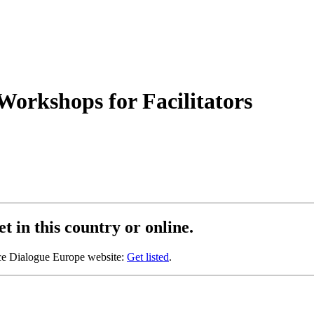
orkshops for Facilitators
t in this country or online.
oice Dialogue Europe website:
Get listed
.