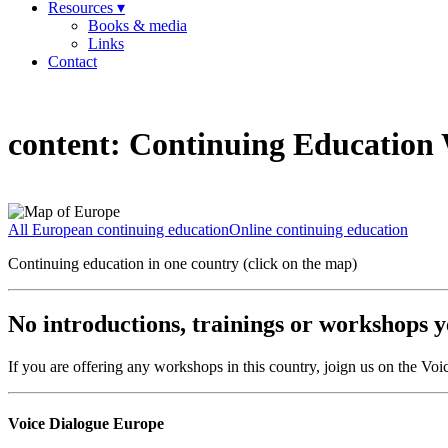
Resources ▾
Books & media
Links
Contact
content:
Continuing Education W
All European continuing education
Online continuing education
Continuing education in one country (click on the map)
No introductions, trainings or workshops ye
If you are offering any workshops in this country, joign us on the V
Voice Dialogue Europe