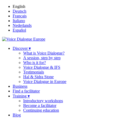
English
Deutsch
Français
Italiano
Nederlands
Español
Discover ▾
What is Voice Dialogue?
A session, step by step
Who is it for?
Voice Dialogue & IFS
Testimonials
Hal & Sidra Stone
Voice Dialogue in Europe
Business
Find a facilitator
Training ▾
Introductory workshops
Become a facilitator
Continuing education
Blog