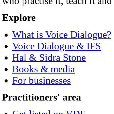
who practise it, teach it and 
Explore
What is Voice Dialogue?
Voice Dialogue & IFS
Hal & Sidra Stone
Books & media
For businesses
Practitioners' area
Get listed on VDE