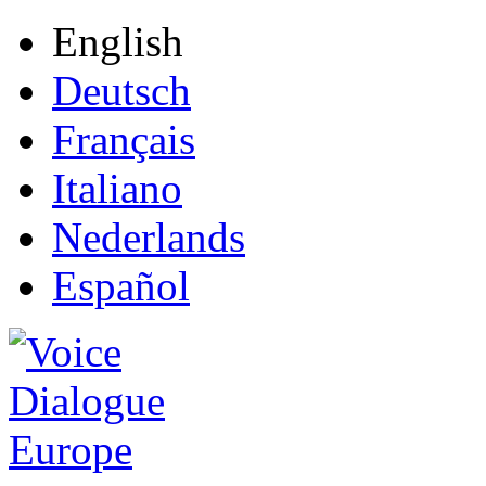
English
Deutsch
Français
Italiano
Nederlands
Español