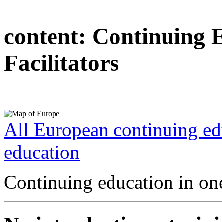
content:
Continuing 
Facilitators
All European continuing ed
education
Continuing education in one