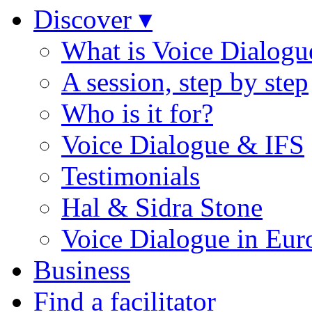
Discover ▾
What is Voice Dialogu
A session, step by step
Who is it for?
Voice Dialogue & IFS
Testimonials
Hal & Sidra Stone
Voice Dialogue in Eur
Business
Find a facilitator