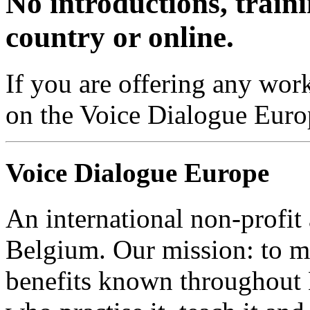
No introductions, traini
country or online.
If you are offering any work
on the Voice Dialogue Euro
Voice Dialogue Europe
An international non-profit
Belgium. Our mission: to m
benefits known throughout 