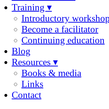
Training ▾
Introductory worksho
Become a facilitator
Continuing education
Blog
Resources ▾
Books & media
Links
Contact