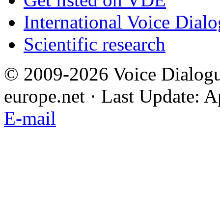
International Voice Dial
Scientific research
© 2009-2026 Voice Dialogu
europe.net · Last Update: A
E-mail