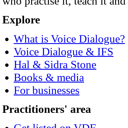
who practise it, teach it and 
Explore
What is Voice Dialogue?
Voice Dialogue & IFS
Hal & Sidra Stone
Books & media
For businesses
Practitioners' area
Get listed on VDE