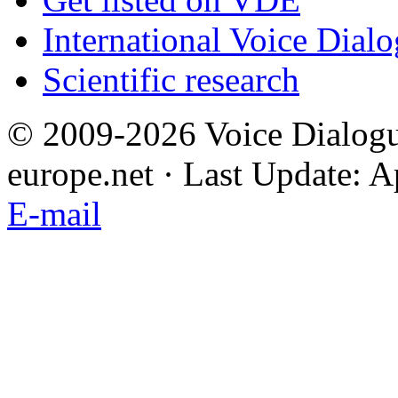
International Voice Dial
Scientific research
© 2009-2026 Voice Dialogu
europe.net · Last Update: A
E-mail