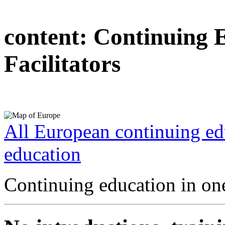
content:
Continuing 
Facilitators
All European continuing ed
education
Continuing education in one