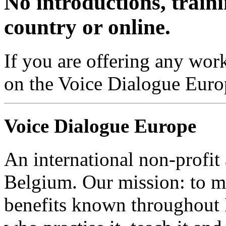
No introductions, traini
country or online.
If you are offering any work
on the Voice Dialogue Euro
Voice Dialogue Europe
An international non-profit
Belgium. Our mission: to m
benefits known throughout 