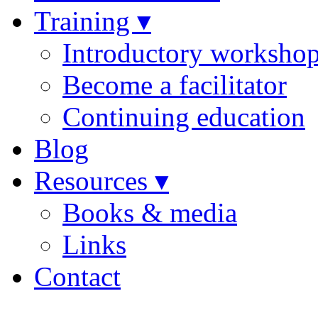
Training ▾
Introductory worksho
Become a facilitator
Continuing education
Blog
Resources ▾
Books & media
Links
Contact