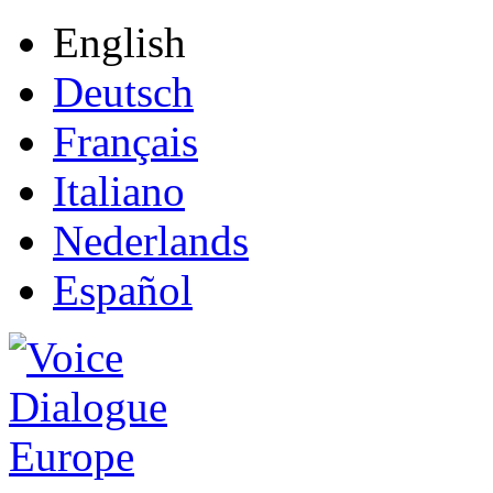
English
Deutsch
Français
Italiano
Nederlands
Español