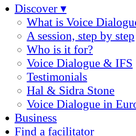
Discover ▾
What is Voice Dialogu
A session, step by step
Who is it for?
Voice Dialogue & IFS
Testimonials
Hal & Sidra Stone
Voice Dialogue in Eur
Business
Find a facilitator