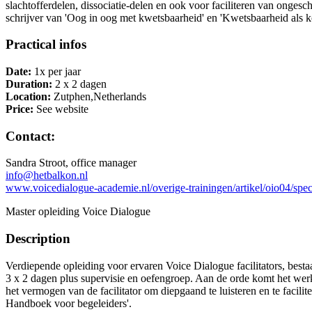
slachtofferdelen, dissociatie-delen en ook voor faciliteren van onge
schrijver van 'Oog in oog met kwetsbaarheid' en 'Kwetsbaarheid als 
Practical infos
Date:
1x per jaar
Duration:
2 x 2 dagen
Location:
Zutphen,Netherlands
Price:
See website
Contact:
Sandra Stroot, office manager
info@hetbalkon.nl
www.voicedialogue-academie.nl/overige-trainingen/artikel/oio04/speci
Master opleiding Voice Dialogue
Description
Verdiepende opleiding voor ervaren Voice Dialogue facilitators, besta
3 x 2 dagen plus supervisie en oefengroep. Aan de orde komt het werke
het vermogen van de facilitator om diepgaand te luisteren en te facili
Handboek voor begeleiders'.