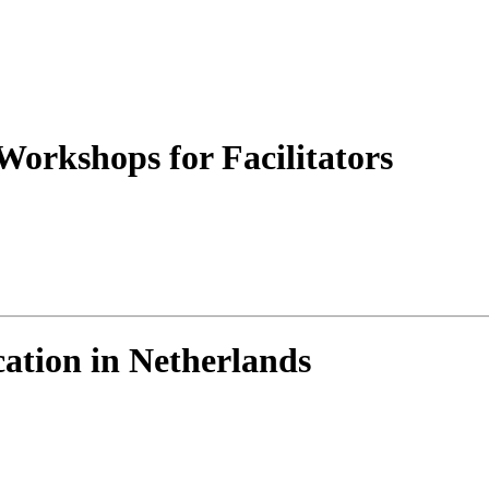
orkshops for Facilitators
ation in Netherlands