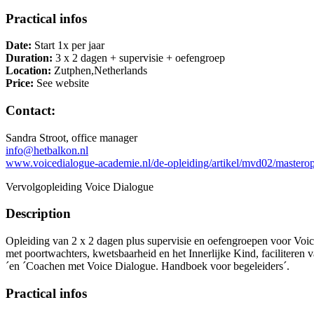
Practical infos
Date:
Start 1x per jaar
Duration:
3 x 2 dagen + supervisie + oefengroep
Location:
Zutphen,Netherlands
Price:
See website
Contact:
Sandra Stroot, office manager
info@hetbalkon.nl
www.voicedialogue-academie.nl/de-opleiding/artikel/mvd02/masterop
Vervolgopleiding Voice Dialogue
Description
Opleiding van 2 x 2 dagen plus supervisie en oefengroepen voor Voic
met poortwachters, kwetsbaarheid en het Innerlijke Kind, faciliteren 
´en ´Coachen met Voice Dialogue. Handboek voor begeleiders´.
Practical infos