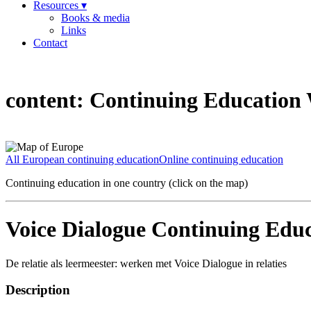
Resources ▾
Books & media
Links
Contact
content:
Continuing Education W
All European continuing education
Online continuing education
Continuing education in one country (click on the map)
Voice Dialogue Continuing Educ
De relatie als leermeester: werken met Voice Dialogue in relaties
Description