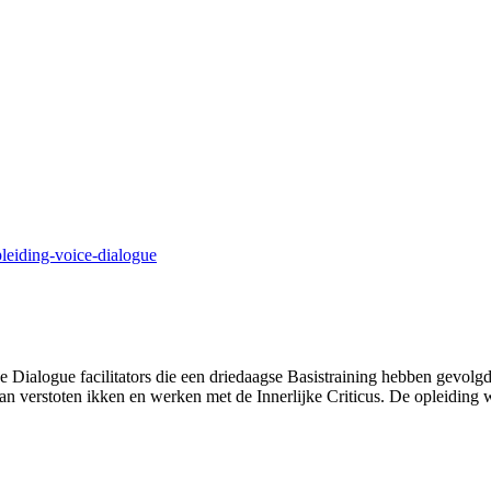
leiding-voice-dialogue
e Dialogue facilitators die een driedaagse Basistraining hebben gevol
van verstoten ikken en werken met de Innerlijke Criticus. De opleiding