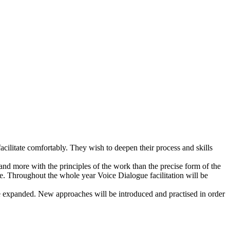
cilitate comfortably. They wish to deepen their process and skills
and more with the principles of the work than the precise form of the
ce. Throughout the whole year Voice Dialogue facilitation will be
be expanded. New approaches will be introduced and practised in order