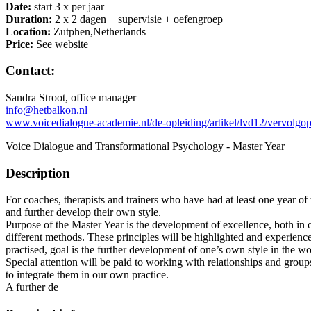
Date:
start 3 x per jaar
Duration:
2 x 2 dagen + supervisie + oefengroep
Location:
Zutphen,Netherlands
Price:
See website
Contact:
Sandra Stroot, office manager
info@hetbalkon.nl
www.voicedialogue-academie.nl/de-opleiding/artikel/lvd12/vervolgop
Voice Dialogue and Transformational Psychology - Master Year
Description
For coaches, therapists and trainers who have had at least one year o
and further develop their own style.
Purpose of the Master Year is the development of excellence, both in o
different methods. These principles will be highlighted and experienc
practised, goal is the further development of one’s own style in the wo
Special attention will be paid to working with relationships and grou
to integrate them in our own practice.
A further de