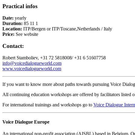
Practical infos
Date:
yearly
Duration:
85 11 1
Location:
ITP/Bergen or ITP/Toscane,Netherlands / Italy
Price:
See website
Contact:
Robert Stamboliev, +31 72 5818008/ +31 6 51607758
info@voicedialogueworld.com
www.voicedialogueworld.com
If you want to know more about paths towards pursuing Voice Dialogu
All continuing education workshops are offered by facilitators listed 
For international trainings and workshops go to
Voice Dialogue Intern
Voice Dialogue Europe
An international non-profit association (AISBL) based in Belgium. Our