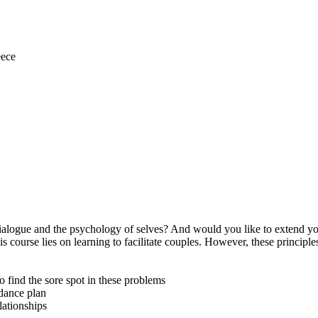
eece
Dialogue and the psychology of selves? And would you like to extend yo
is course lies on learning to facilitate couples. However, these principle
o find the sore spot in these problems
idance plan
lationships