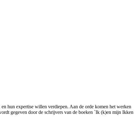
gd en hun expertise willen verdiepen. Aan de orde komen het werken
 wordt gegeven door de schrijvers van de boeken `Ik (k)en mijn Ikken