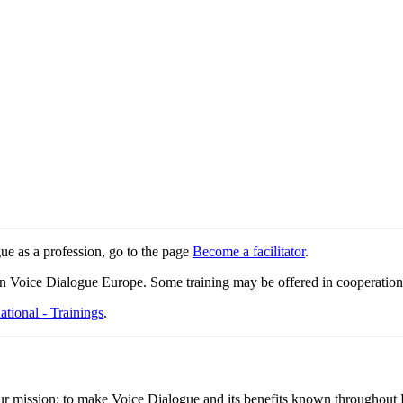
e as a profession, go to the page
Become a facilitator
.
on Voice Dialogue Europe. Some training may be offered in cooperation w
ational - Trainings
.
 mission: to make Voice Dialogue and its benefits known throughout Euro