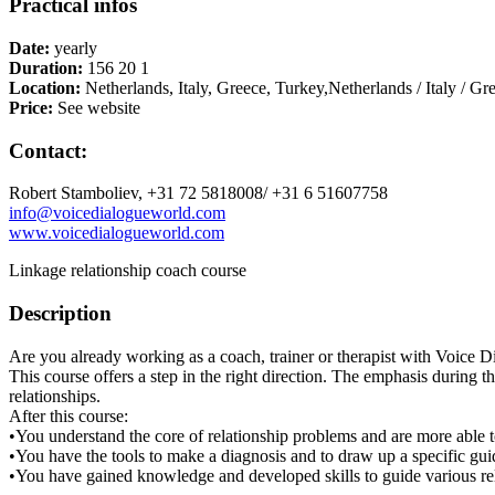
Practical infos
Date:
yearly
Duration:
156 20 1
Location:
Netherlands, Italy, Greece, Turkey,Netherlands / Italy / Gr
Price:
See website
Contact:
Robert Stamboliev, +31 72 5818008/ +31 6 51607758
info@voicedialogueworld.com
www.voicedialogueworld.com
Linkage relationship coach course
Description
Are you already working as a coach, trainer or therapist with Voice 
This course offers a step in the right direction. The emphasis during th
relationships.
After this course:
•You understand the core of relationship problems and are more able t
•You have the tools to make a diagnosis and to draw up a specific gu
•You have gained knowledge and developed skills to guide various re