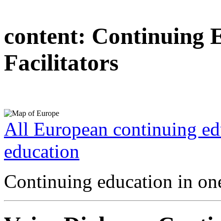
content:
Continuing 
Facilitators
All European continuing ed
education
Continuing education in one