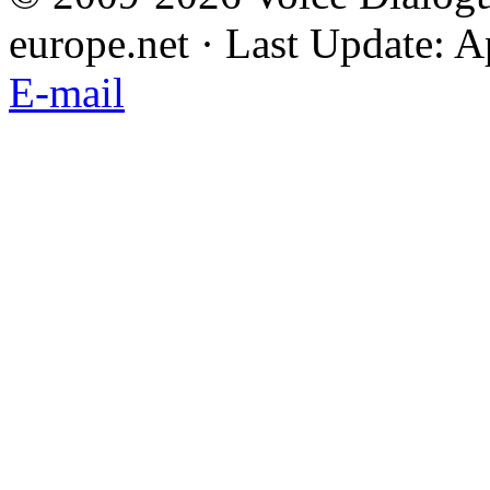
europe.net · Last Update: A
E-mail