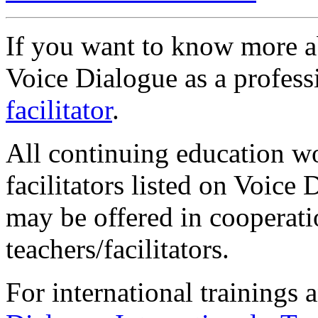
If you want to know more a
Voice Dialogue as a profess
facilitator
.
All continuing education w
facilitators listed on Voic
may be offered in cooperati
teachers/facilitators.
For international trainings