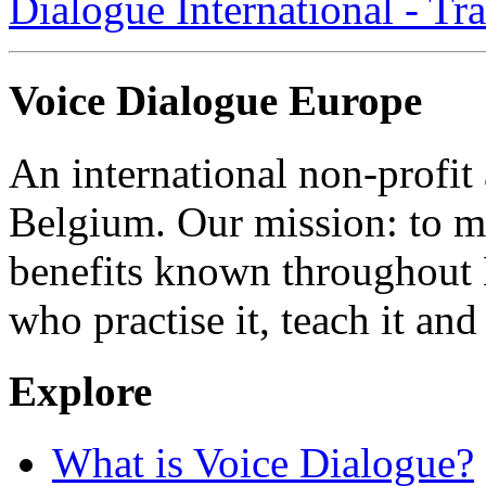
Dialogue International - Tr
Voice Dialogue Europe
An international non-profit
Belgium. Our mission: to m
benefits known throughout 
who practise it, teach it and 
Explore
What is Voice Dialogue?