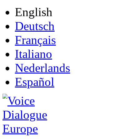
English
Deutsch
Français
Italiano
Nederlands
Español