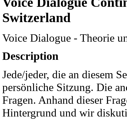
Voice Dialogue Conti
Switzerland
Voice Dialogue - Theorie u
Description
Jede/jeder, die an diesem S
persönliche Sitzung. Die an
Fragen. Anhand dieser Frage
Hintergrund und wir diskut