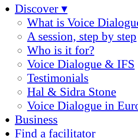
Discover ▾
What is Voice Dialogu
A session, step by step
Who is it for?
Voice Dialogue & IFS
Testimonials
Hal & Sidra Stone
Voice Dialogue in Eur
Business
Find a facilitator