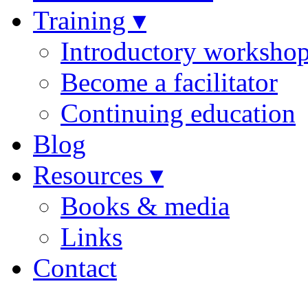
Training ▾
Introductory worksho
Become a facilitator
Continuing education
Blog
Resources ▾
Books & media
Links
Contact