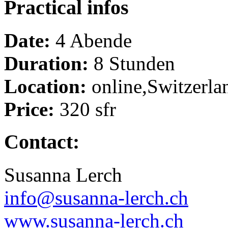
Practical infos
Date:
4 Abende
Duration:
8 Stunden
Location:
online,Switzerla
Price:
320 sfr
Contact:
Susanna Lerch
info@susanna-lerch.ch
www.susanna-lerch.ch