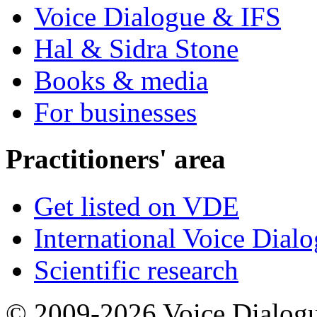
Voice Dialogue & IFS
Hal & Sidra Stone
Books & media
For businesses
Practitioners' area
Get listed on VDE
International Voice Dial
Scientific research
© 2009-2026 Voice Dialogu