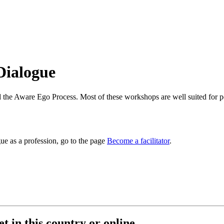
 Dialogue
the Aware Ego Process. Most of these workshops are well suited for peo
e as a profession, go to the page
Become a facilitator
.
t in this country or online.