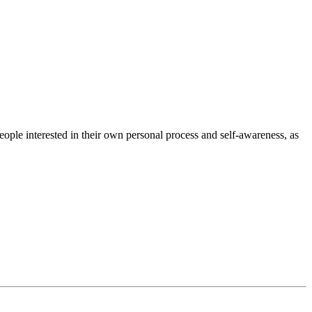
ple interested in their own personal process and self-awareness, as