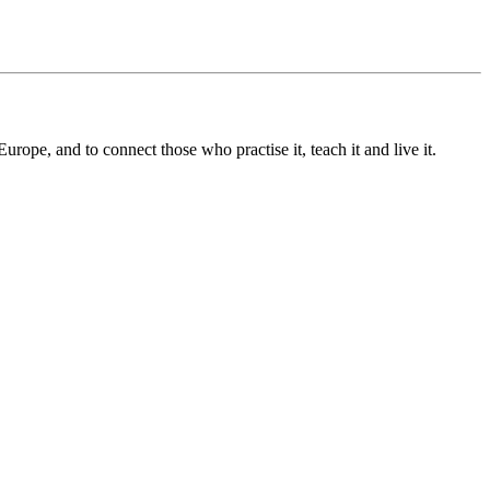
pe, and to connect those who practise it, teach it and live it.