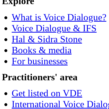
Explore
What is Voice Dialogue?
Voice Dialogue & IFS
Hal & Sidra Stone
Books & media
For businesses
Practitioners' area
Get listed on VDE
International Voice Dial