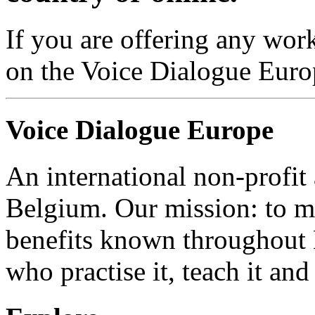
If you are offering any work
on the Voice Dialogue Euro
Voice Dialogue Europe
An international non-profit
Belgium. Our mission: to m
benefits known throughout 
who practise it, teach it and 