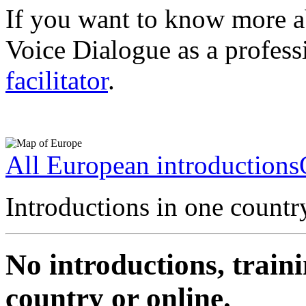
If you want to know more a
Voice Dialogue as a profess
facilitator
.
All European introductions
Introductions in one countr
No introductions, traini
country or online.