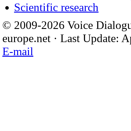
Scientific research
© 2009-2026 Voice Dialogu
europe.net · Last Update: A
E-mail