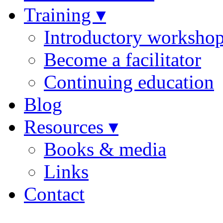
Training ▾
Introductory worksho
Become a facilitator
Continuing education
Blog
Resources ▾
Books & media
Links
Contact