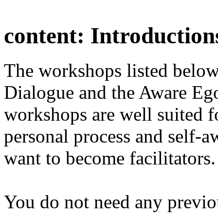
content:
Introduction
The workshops listed below
Dialogue and the Aware Ego
workshops are well suited f
personal process and self-a
want to become facilitators.
You do not need any previo