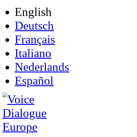
English
Deutsch
Français
Italiano
Nederlands
Español