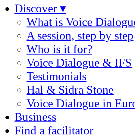
Discover ▾
What is Voice Dialogu
A session, step by step
Who is it for?
Voice Dialogue & IFS
Testimonials
Hal & Sidra Stone
Voice Dialogue in Eur
Business
Find a facilitator