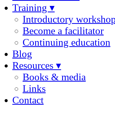
Training ▾
Introductory worksho
Become a facilitator
Continuing education
Blog
Resources ▾
Books & media
Links
Contact