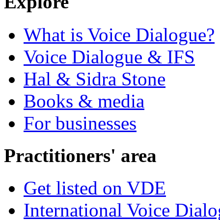
Explore
What is Voice Dialogue?
Voice Dialogue & IFS
Hal & Sidra Stone
Books & media
For businesses
Practitioners' area
Get listed on VDE
International Voice Dial