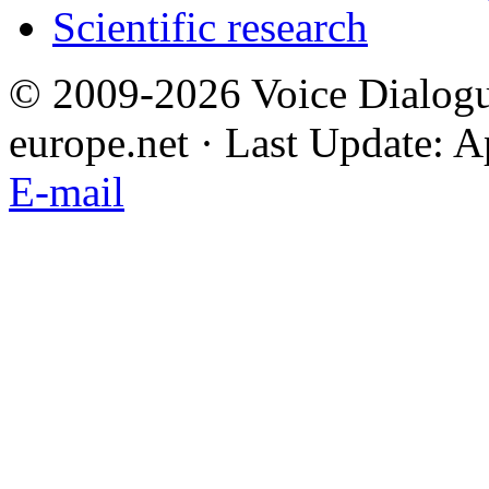
Scientific research
© 2009-2026 Voice Dialogu
europe.net · Last Update: A
E-mail