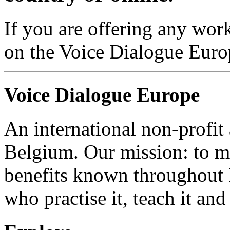
If you are offering any work
on the Voice Dialogue Euro
Voice Dialogue Europe
An international non-profit
Belgium. Our mission: to m
benefits known throughout 
who practise it, teach it and 