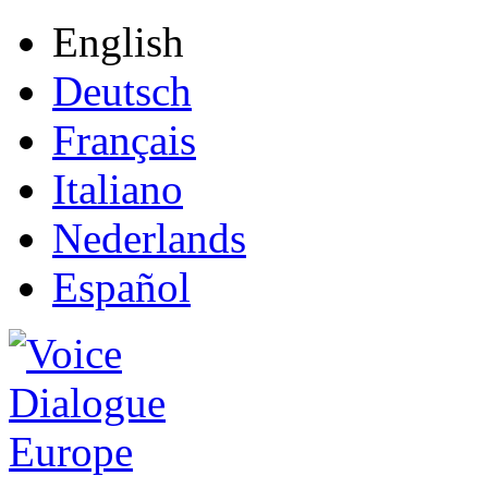
English
Deutsch
Français
Italiano
Nederlands
Español