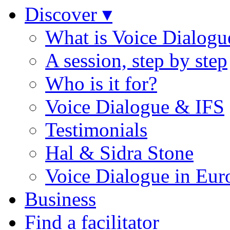
Discover ▾
What is Voice Dialogu
A session, step by step
Who is it for?
Voice Dialogue & IFS
Testimonials
Hal & Sidra Stone
Voice Dialogue in Eur
Business
Find a facilitator