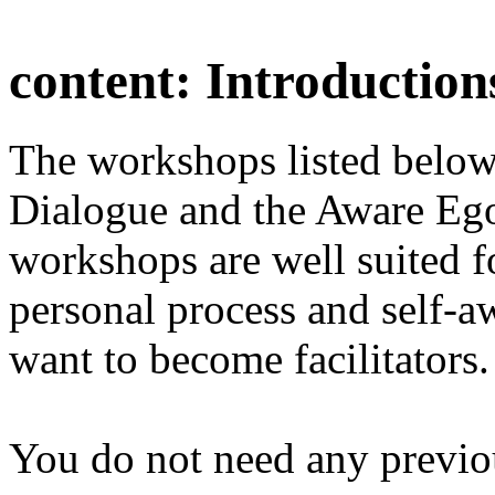
content:
Introduction
The workshops listed below
Dialogue and the Aware Ego
workshops are well suited f
personal process and self-a
want to become facilitators.
You do not need any previo