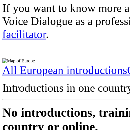
If you want to know more a
Voice Dialogue as a profess
facilitator
.
All European introductions
Introductions in one countr
No introductions, traini
country or online.