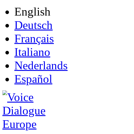
English
Deutsch
Français
Italiano
Nederlands
Español