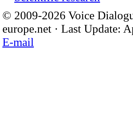
© 2009-2026 Voice Dialogu
europe.net · Last Update: A
E-mail