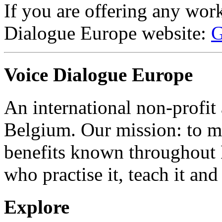
If you are offering any wor
Dialogue Europe website:
G
Voice Dialogue Europe
An international non-profit
Belgium. Our mission: to m
benefits known throughout 
who practise it, teach it and 
Explore