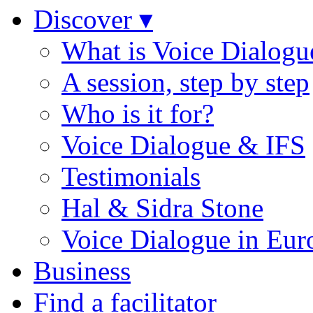
Discover ▾
What is Voice Dialogu
A session, step by step
Who is it for?
Voice Dialogue & IFS
Testimonials
Hal & Sidra Stone
Voice Dialogue in Eur
Business
Find a facilitator