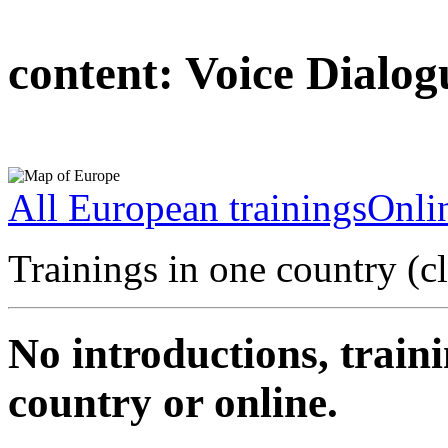
content:
Voice Dialog
All European trainings
Onlin
Trainings in one country (c
No introductions, traini
country or online.