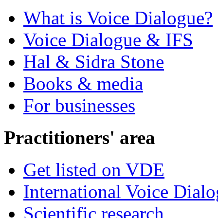
What is Voice Dialogue?
Voice Dialogue & IFS
Hal & Sidra Stone
Books & media
For businesses
Practitioners' area
Get listed on VDE
International Voice Dial
Scientific research