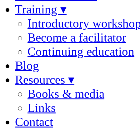
Training ▾
Introductory worksho
Become a facilitator
Continuing education
Blog
Resources ▾
Books & media
Links
Contact