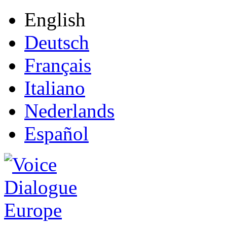
English
Deutsch
Français
Italiano
Nederlands
Español