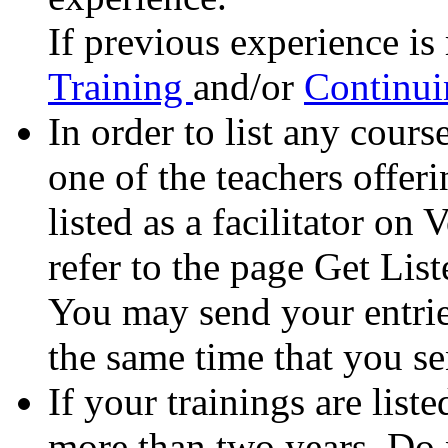
If previous experience is 
Training
and/or
Continui
In order to list any cours
one of the teachers offer
listed as a facilitator o
refer to the page Get List
You may send your entrie
the same time that you sen
If your trainings are lis
more than two years. Do n