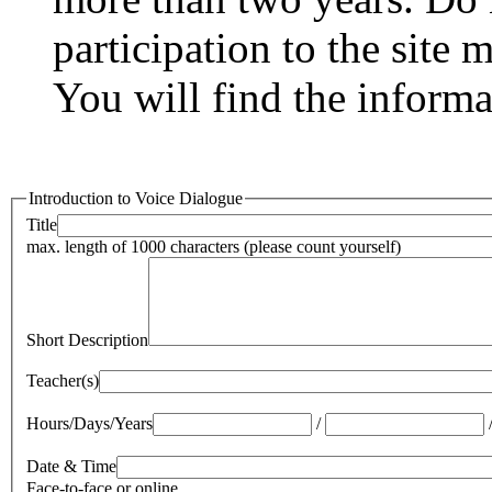
participation to the site 
You will find the inform
Introduction to Voice Dialogue
Title
max. length of 1000 characters (please count yourself)
Short Description
Teacher(s)
Hours/Days/Years
/
Date & Time
Face-to-face or online