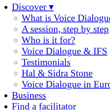
Discover ▾
What is Voice Dialogu
A session, step by step
Who is it for?
Voice Dialogue & IFS
Testimonials
Hal & Sidra Stone
Voice Dialogue in Eur
Business
Find a facilitator