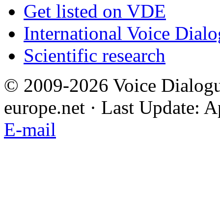
Get listed on VDE
International Voice Dial
Scientific research
© 2009-2026 Voice Dialogu
europe.net · Last Update: A
E-mail