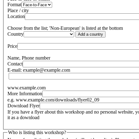
Format
Place / city
Location
Choose from the list; 'Non-European' is listed at the bottom
Country
Add a country
Price
Name, Phone number
Contact
E-mail: example@example.com
www.example.com
More Information
e.g. www.example.com/downloads/flyer02_09
Download Flyer
If you have a flyer about this workshop and no personal website,
it as a download
Who is listing this workshop?