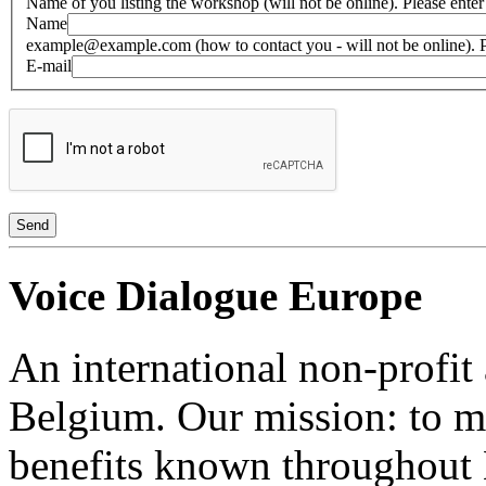
Name of you listing the workshop (will not be online). Please enter 
Name
example@example.com (how to contact you - will not be online). Plea
E-mail
Voice Dialogue Europe
An international non-profit
Belgium. Our mission: to m
benefits known throughout 