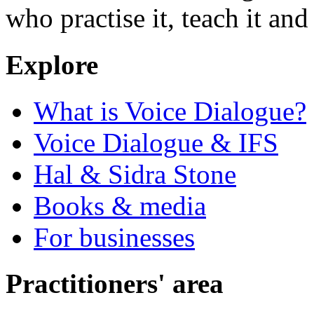
who practise it, teach it and 
Explore
What is Voice Dialogue?
Voice Dialogue & IFS
Hal & Sidra Stone
Books & media
For businesses
Practitioners' area