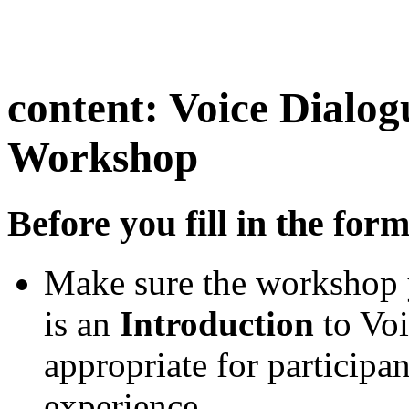
content:
Voice Dialog
Workshop
Before you fill in the for
Make sure the workshop 
is an
Introduction
to Voi
appropriate for participa
experience.