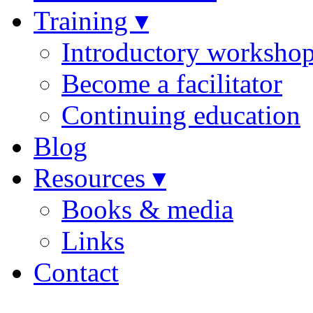
Training ▾
Introductory worksho
Become a facilitator
Continuing education
Blog
Resources ▾
Books & media
Links
Contact